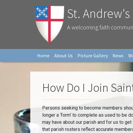
St. Andrew's
A welcoming faith community
Home
About Us
Picture Gallery
News
W
How Do I Join Sain
Persons seeking to become members should c
longer a ‘form’ to complete as used to be 
may have about our parish and for us to get
that parish rosters reflect accurate member