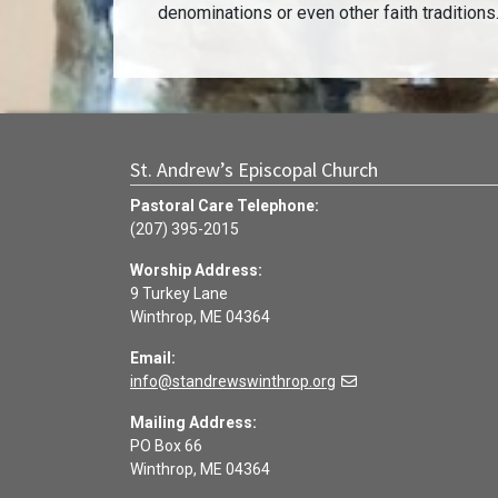
denominations or even other faith traditions
St. Andrew’s Episcopal Church
Pastoral Care Telephone:
(207) 395-2015
Worship Address:
9 Turkey Lane
Winthrop, ME 04364
Email:
info@standrewswinthrop.org
Mailing Address:
PO Box 66
Winthrop, ME 04364