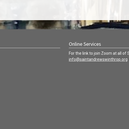
.
Online Services
For the link to join Zoom at all of
info@saintandrewswinthrop.org