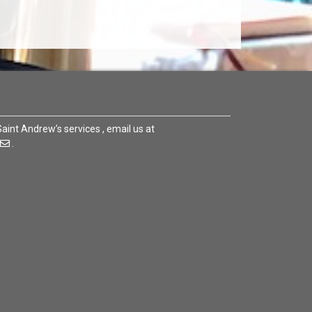
 Saint Andrew’s services , email us at
.