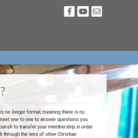
h?
 no longer formal; meaning there is no
 meet one to one to answer questions you
parish to transfer your membership in order
through the lens of other Christian