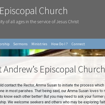
 Episcopal Church
 of all ages in the service of Jesus Christ
orship
Sermons
Ministries
How Do I ?
Connect
t Andrew’s Episcopal Churc
ontact the Rector, Amma Susan to initiate the process which is
done in most parishes. That being said, our Amma Susan loves to
 to know each other better! But you may need to ask your former 
ship. We welcome seekers and others who may be exploring faith 