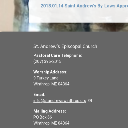
2018.01.14 Saint Andrew’s By-Laws Appr
St. Andrew’s Episcopal Church
Pastoral Care Telephone:
(207) 395-2015
Worship Address:
9 Turkey Lane
Winthrop, ME 04364
Email:
info@standrewswinthrop.org
Mailing Address:
PO Box 66
Winthrop, ME 04364