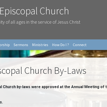
 Episcopal Church
 of all ages in the service of Jesus Christ
orship
Sermons
Ministries
How Do I ?
Connect
iscopal Church By-Laws
al Church by-laws were approved at the Annual Meeting of 
s.