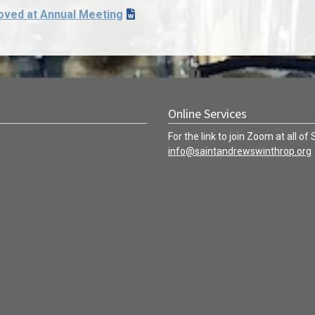
oved at Annual Meeting
Online Services
For the link to join Zoom at all of
info@saintandrewswinthrop.org