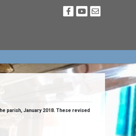
the parish, January 2018. These revised