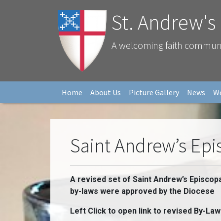
St. Andrew's
A welcoming faith community
Home
About Us
Picture Gallery
News
W
Saint Andrew’s Ep
A revised set of Saint Andrew’s Episcop
by-laws were approved by the Diocese
Left Click to open link to revised By-Law