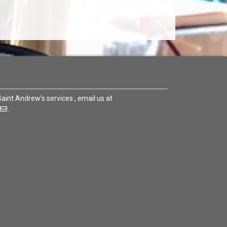
 Saint Andrew’s services , email us at
.