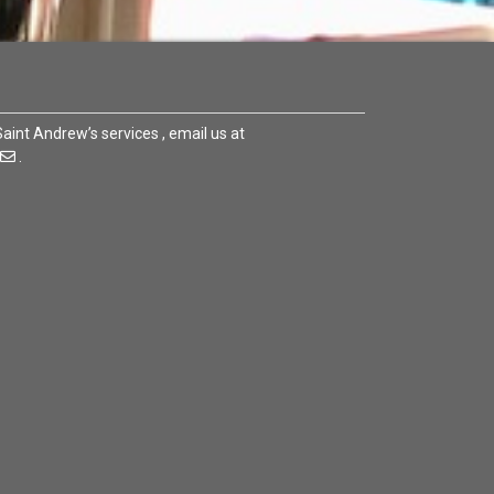
 Saint Andrew’s services , email us at
.