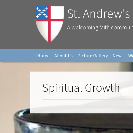
St. Andrew's
A welcoming faith community
Home
About Us
Picture Gallery
News
W
Spiritual Growth