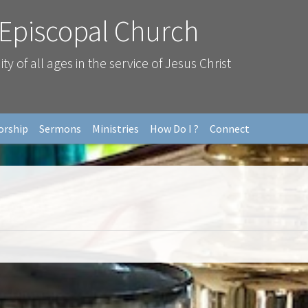
 Episcopal Church
 of all ages in the service of Jesus Christ
orship
Sermons
Ministries
How Do I ?
Connect