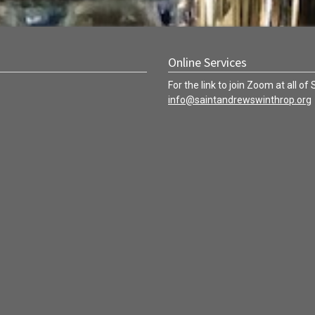
Online Services
For the link to join Zoom at all of
info@saintandrewswinthrop.org