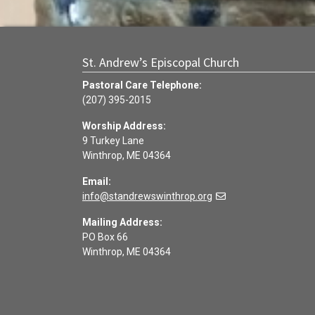
St. Andrew’s Episcopal Church
Pastoral Care Telephone:
(207) 395-2015
Worship Address:
9 Turkey Lane
Winthrop, ME 04364
Email:
info@standrewswinthrop.org
Mailing Address:
PO Box 66
Winthrop, ME 04364