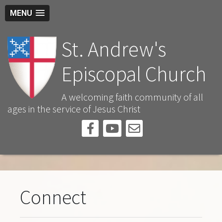
MENU
St. Andrew's
Episcopal Church
A welcoming faith community of all
ages in the service of Jesus Christ
Connect