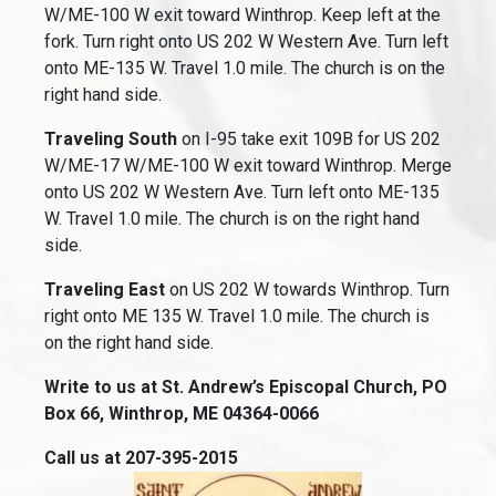
W/ME-100 W exit toward Winthrop. Keep left at the
fork. Turn right onto US 202 W Western Ave. Turn left
onto ME-135 W. Travel 1.0 mile. The church is on the
right hand side.
Traveling South
on I-95 take exit 109B for US 202
W/ME-17 W/ME-100 W exit toward Winthrop. Merge
onto US 202 W Western Ave. Turn left onto ME-135
W. Travel 1.0 mile. The church is on the right hand
side.
Traveling East
on US 202 W towards Winthrop. Turn
right onto ME 135 W. Travel 1.0 mile. The church is
on the right hand side.
Write to us at St. Andrew’s Episcopal Church, PO
Box 66, Winthrop, ME 04364-0066
Call us at 207-395-2015