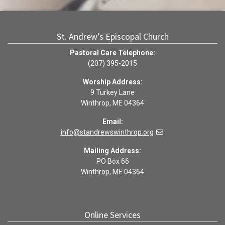
St. Andrew’s Episcopal Church
Pastoral Care Telephone:
(207) 395-2015
Worship Address:
9 Turkey Lane
Winthrop, ME 04364
Email:
info@standrewswinthrop.org
Mailing Address:
PO Box 66
Winthrop, ME 04364
Online Services