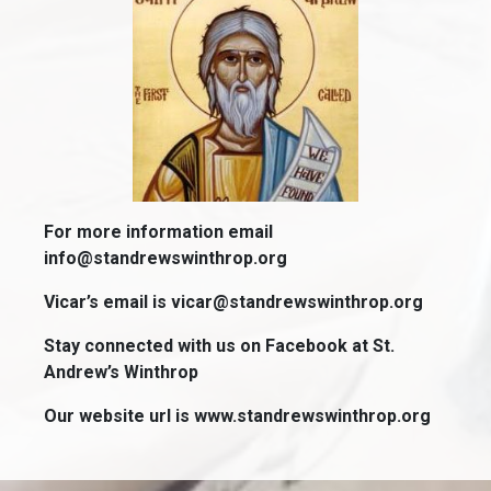
For more information email
info@standrewswinthrop.org
Vicar’s email is vicar@standrewswinthrop.org
Stay connected with us on Facebook at St.
Andrew’s Winthrop
Our website url is www.standrewswinthrop.org