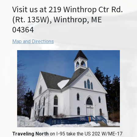
Visit us at 219 Winthrop Ctr Rd.
(Rt. 135W), Winthrop, ME
04364
Map and Directions
Traveling North
on I-95 take the US 202 W/ME-17